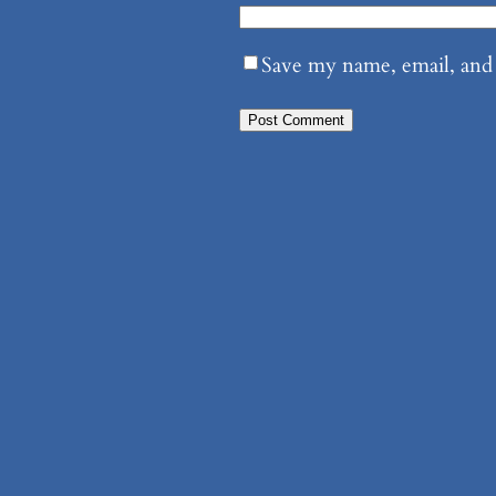
Save my name, email, and 