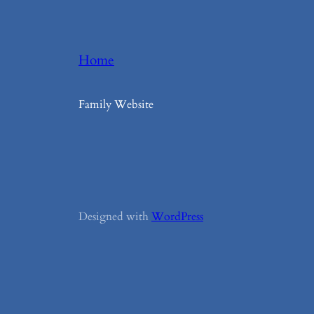
Home
Family Website
Designed with
WordPress