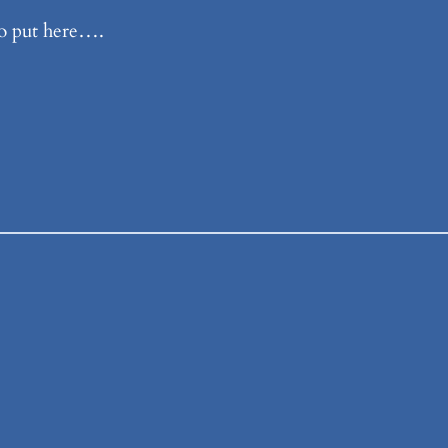
o put here….