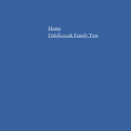
Home
Dabill.co.uk Family Tree