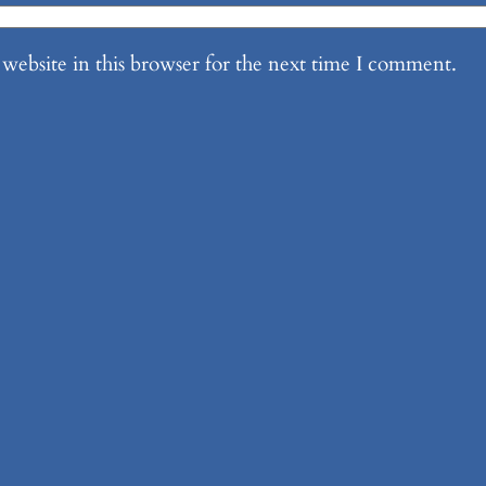
website in this browser for the next time I comment.