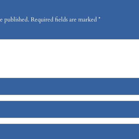
e published.
Required fields are marked
*