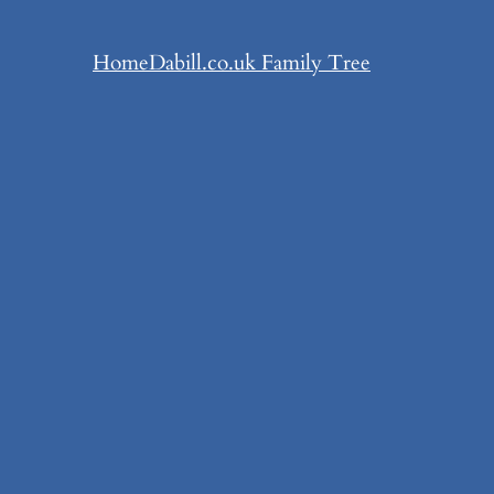
Home
Dabill.co.uk Family Tree