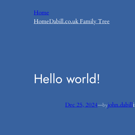
Skip
Home
to
Home
Dabill.co.uk Family Tree
content
Hello world!
Dec 25, 2024
—
john.dabill
by