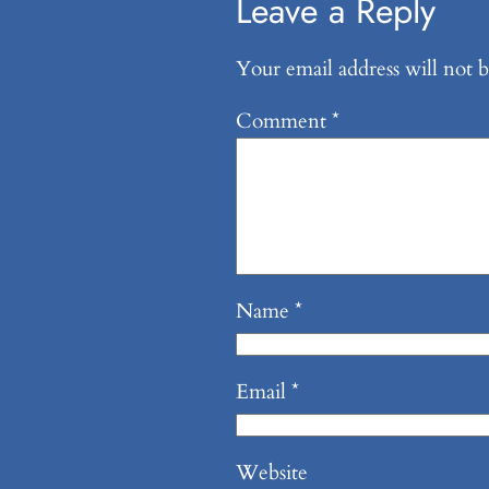
Leave a Reply
Your email address will not b
Comment
*
Name
*
Email
*
Website