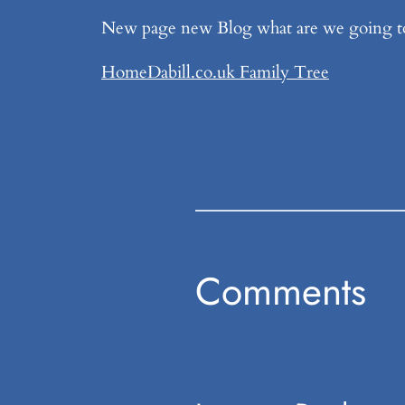
New page new Blog what are we going t
Home
Dabill.co.uk Family Tree
Comments